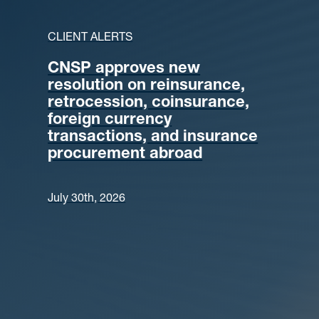
CLIENT ALERTS
CNSP approves new
resolution on reinsurance,
retrocession, coinsurance,
foreign currency
transactions, and insurance
procurement abroad
July 30th, 2026