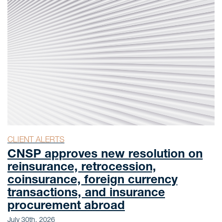
CLIENT ALERTS
CNSP approves new resolution on
reinsurance, retrocession,
coinsurance, foreign currency
transactions, and insurance
procurement abroad
July 30th, 2026