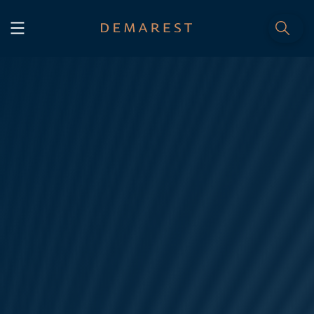
START
Home
WE, DEMAREST
Timeline
About Us
Culture
Professionals
Careers
SERVICES