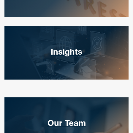
Insights
Our Team