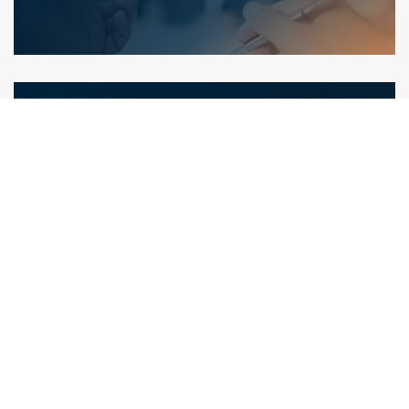
Areas of Expertise