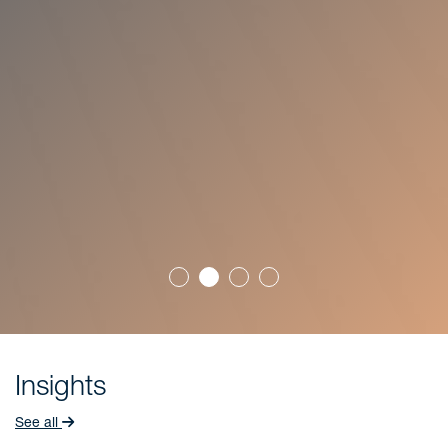
Insights
See all