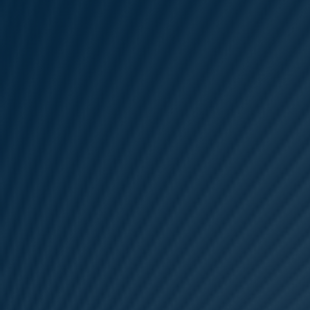
Areas of expertise
NEWS
Insights
CONTACT
Talk to us