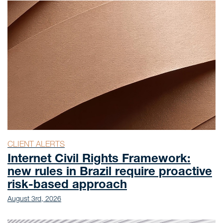
CLIENT ALERTS
Internet Civil Rights Framework:
new rules in Brazil require proactive
risk-based approach
August 3rd, 2026