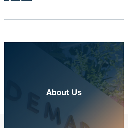
About Us