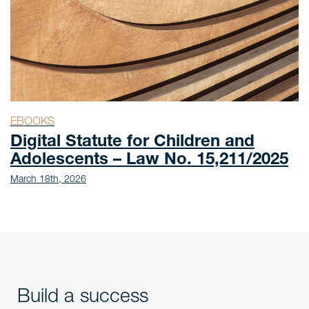
EBOOKS
Digital Statute for Children and
Adolescents – Law No. 15,211/2025
March 18th, 2026
Build a success