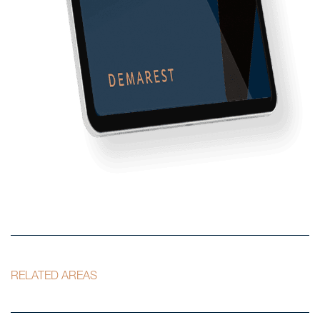
RELATED AREAS