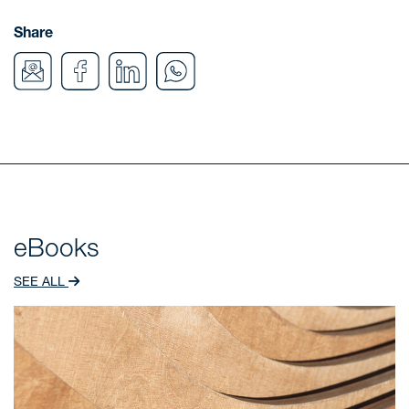
Share
eBooks
SEE ALL