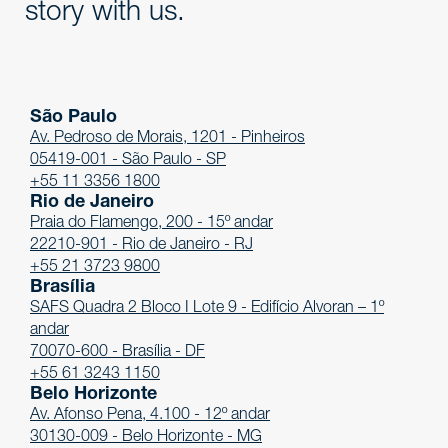
story with us.
São Paulo
Av. Pedroso de Morais, 1201 - Pinheiros
05419-001 - São Paulo - SP
+55 11 3356 1800
Rio de Janeiro
Praia do Flamengo, 200 - 15º andar
22210-901 - Rio de Janeiro - RJ
+55 21 3723 9800
Brasília
SAFS Quadra 2 Bloco I Lote 9 - Edifício Alvoran – 1º
andar
70070-600 - Brasília - DF
+55 61 3243 1150
Belo Horizonte
Av. Afonso Pena, 4.100 - 12º andar
30130-009 - Belo Horizonte - MG