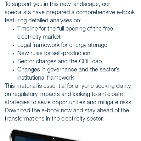
To support you in this new landscape, our
specialists have prepared a comprehensive e-book
featuring detailed analyses on:
Timeline for the full opening of the free
electricity market
Legal framework for energy storage
New rules for self-production
Sector charges and the CDE cap
Changes in governance and the sector’s
institutional framework
This material is essential for anyone seeking clarity
on regulatory impacts and looking to anticipate
strategies to seize opportunities and mitigate risks.
Download the e-book
now and stay ahead of the
transformations in the electricity sector.