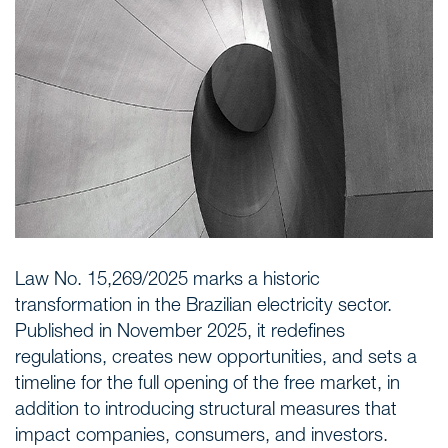
Areas of expertise
NEWS
Insights
CONTACT
Talk to us
Law No. 15,269/2025 marks a historic
transformation in the Brazilian electricity sector.
Published in November 2025, it redefines
regulations, creates new opportunities, and sets a
timeline for the full opening of the free market, in
addition to introducing structural measures that
impact companies, consumers, and investors.