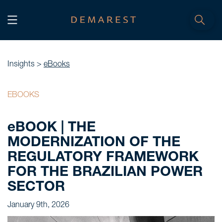
START
Home
Insights >
eBooks
WE, DEMAREST
EBOOKS
Timeline
eBOOK | THE
About Us
MODERNIZATION OF THE
Culture
REGULATORY FRAMEWORK
Professionals
FOR THE BRAZILIAN POWER
Careers
SECTOR
January 9th, 2026
SERVICES