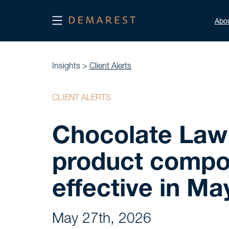
Abo
Insights >
Client Alerts
CLIENT ALERTS
Chocolate Law 
product compos
effective in Ma
May 27th, 2026