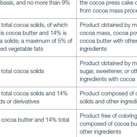
 basis, and no more than 9%
the cocoa press cake 
from cocoa mass proc
total cocoa solids, of which
Product obtained by m
 is cocoa butter and 14% is
cocoa mass, cocoa po
a solids; a maximum of 5% of
cocoa butter with othe
ted vegetable fats
ingredients
Product obtained by m
total cocoa solids
sugar, sweetener, or ot
ingredients with coco
 total cocoa solids and 14%
Product composed of 
ids or derivatives
solids and other ingred
Product free of colorin
 cocoa butter and 14% total
composed of cocoa bu
other ingredients