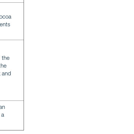
cocoa
ients
 the
the
k and
 an
 a