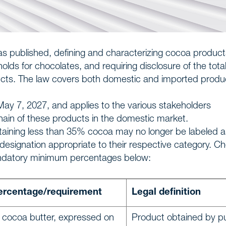
s published, defining and characterizing cocoa product
ds for chocolates, and requiring disclosure of the tota
ucts. The law covers both domestic and imported produ
May 7, 2027, and applies to the various stakeholders
hain of these products in the domestic market.
ntaining less than 35% cocoa may no longer be labeled a
esignation appropriate to their respective category. C
mandatory minimum percentages below:
rcentage/requirement
Legal definition
 cocoa butter, expressed on
Product obtained by pu