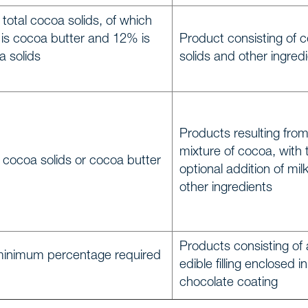
total cocoa solids, of which
 is cocoa butter and 12% is
Product consisting of 
e
a solids
solids and other ingred
Us
Products resulting from
mixture of cocoa, with 
ionals
 cocoa solids or cocoa butter
optional addition of mil
other ingredients
s
Products consisting of
f expertise
minimum percentage required
edible filling enclosed in
chocolate coating