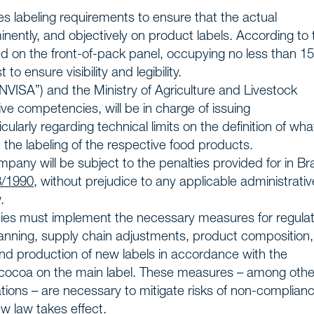
s
es labeling requirements to ensure that the actual
inently, and objectively on product labels. According to 
 us
d on the front-of-pack panel, occupying no less than 1
to ensure visibility and legibility.
NVISA”) and the Ministry of Agriculture and Livestock
ive competencies, will be in charge of issuing
ularly regarding technical limits on the definition of wha
n the labeling of the respective food products.
ompany will be subject to the penalties provided for in Bra
8/1990
, without prejudice to any applicable administrativ
.
anies must implement the necessary measures for regula
lanning, supply chain adjustments, product composition
and production of new labels in accordance with the
 cocoa on the main label. These measures – among othe
ations – are necessary to mitigate risks of non-complian
w law takes effect.