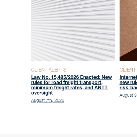
CLIENT ALERTS
CLIENT
Law No. 15,485/2026 Enacted: New
Interne
rules for road freight transport,
new rul
minimum freight rates, and ANTT
risk-b
oversight
August 3
August 7th, 2026