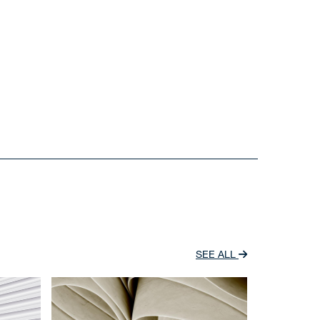
SEE ALL