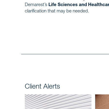
Demarest’s
Life Sciences and Healthca
clarification that may be needed.
Client Alerts