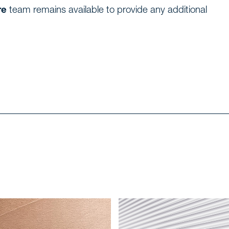
re
team remains available to provide any additional