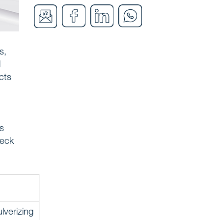
s,
l
cts
s
heck
lverizing