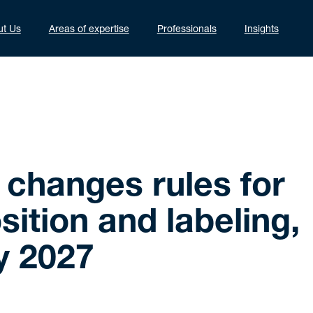
ut Us
Areas of expertise
Professionals
Insights
changes rules for
ition and labeling,
y 2027