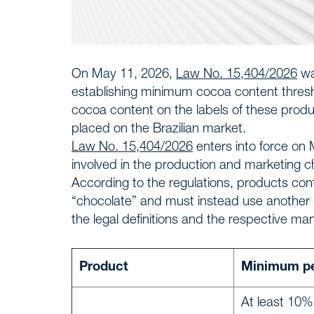
On May 11, 2026,
Law No. 15,404/2026
wa
establishing minimum cocoa content threshol
cocoa content on the labels of these prod
placed on the Brazilian market.
Law No. 15,404/2026
enters into force on 
involved in the production and marketing c
According to the regulations, products co
“chocolate” and must instead use another d
the legal definitions and the respective 
Product
Minimum pe
At least 10%