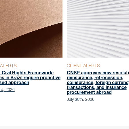
 ALERTS
CLIENT ALERTS
t Civil Rights Framework:
CNSP approves new resoluti
es in Brazil require proactive
reinsurance, retrocession,
ased approach
coinsurance, foreign currenc
transactions, and insurance
rd, 2026
procurement abroad
July 30th, 2026