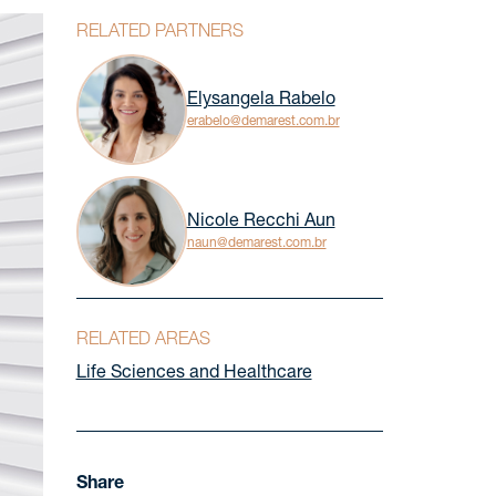
RELATED PARTNERS
Elysangela Rabelo
erabelo@demarest.com.br
Nicole Recchi Aun
naun@demarest.com.br
RELATED AREAS
Life Sciences and Healthcare
Share