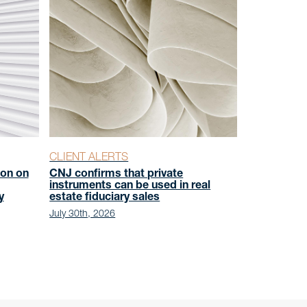
CLIENT ALERTS
on on
CNJ confirms that private
instruments can be used in real
y
estate fiduciary sales
July 30th, 2026