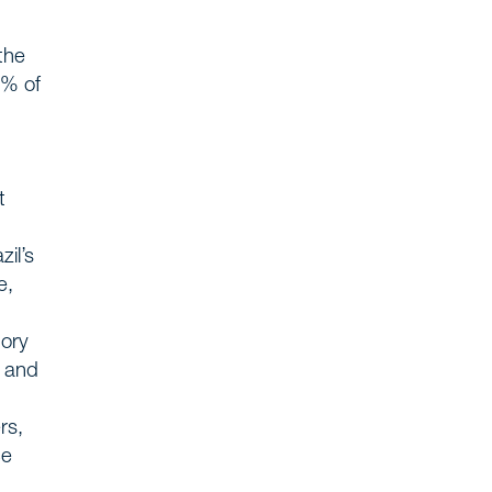
the
5% of
t
zil’s
e,
tory
, and
rs,
ce