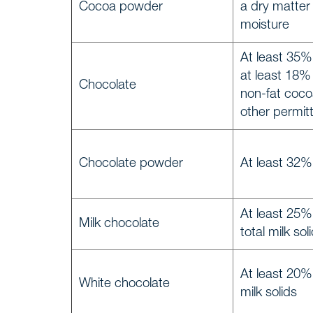
Cocoa powder
a dry matter
moisture
At least 35% 
at least 18%
Chocolate
non-fat coco
other permit
Chocolate powder
At least 32% 
At least 25%
Milk chocolate
total milk sol
At least 20%
White chocolate
milk solids
Home
START