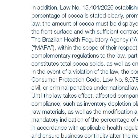
Insight
NEWS
In addition,
Law No. 15,404/2026
establish
percentage of cocoa is stated clearly, prom
Talk to
law, the amount of cocoa must be displaye
CONTACT
the front surface and with sufficient contrast 
The Brazilian Health Regulatory Agency (“A
(“MAPA”), within the scope of their respect
complementary regulations to the law, partic
constitutes total cocoa solids, as well as o
In the event of a violation of the law, the c
Consumer Protection Code,
Law No. 8,07
civil, or criminal penalties under national law
Until the law takes effect, affected comp
compliance, such as inventory depletion p
raw materials, as well as the modification 
mandatory indication of the percentage of
in accordance with applicable health regul
and ensure business continuity after the ne