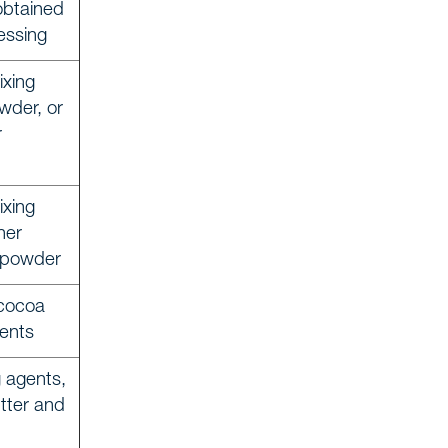
obtained
essing
ixing
wder, or
r
ixing
her
a powder
cocoa
ients
g agents,
tter and