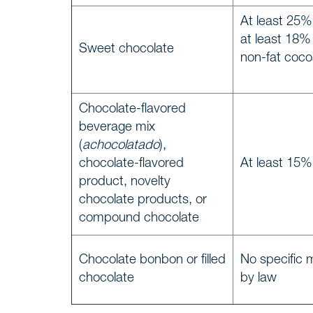
At least 25% 
at least 18%
Timelin
Sweet chocolate
WE, DEMAREST
non-fat coco
About 
Chocolate-flavored
Culture
beverage mix
(
achocolatado
),
Profess
chocolate-flavored
At least 15%
product, novelty
chocolate products, or
Career
compound chocolate
Areas o
Chocolate bonbon or filled
No specific 
SERVICES
chocolate
by law