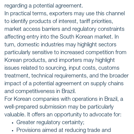
regarding a potential agreement.
In practical terms, exporters may use this channel
to identify products of interest, tariff priorities,
market access barriers and regulatory constraints
affecting entry into the South Korean market. In
turn, domestic industries may highlight sectors
particularly sensitive to increased competition from
Korean products, and importers may highlight
issues related to sourcing, input costs, customs
treatment, technical requirements, and the broader
impact of a potential agreement on supply chains
and competitiveness in Brazil.
For Korean companies with operations in Brazil, a
well-prepared submission may be particularly
valuable. It offers an opportunity to advocate for:
Greater regulatory certainty;
Provisions aimed at reducing trade and