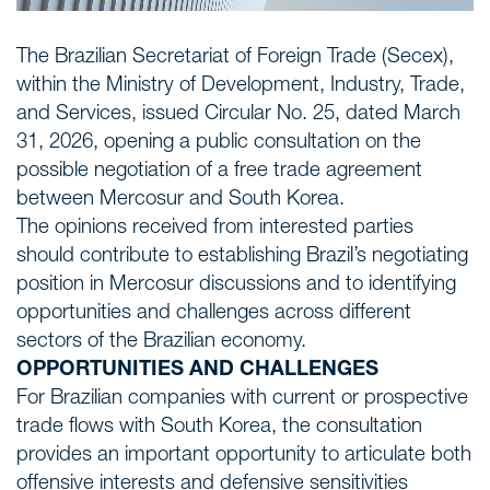
The Brazilian Secretariat of Foreign Trade (Secex),
within the Ministry of Development, Industry, Trade,
and Services, issued Circular No. 25, dated March
31, 2026, opening a public consultation on the
possible negotiation of a free trade agreement
between Mercosur and South Korea.
The opinions received from interested parties
should contribute to establishing Brazil’s negotiating
position in Mercosur discussions and to identifying
opportunities and challenges across different
sectors of the Brazilian economy.
OPPORTUNITIES AND CHALLENGES
For Brazilian companies with current or prospective
trade flows with South Korea, the consultation
provides an important opportunity to articulate both
offensive interests and defensive sensitivities