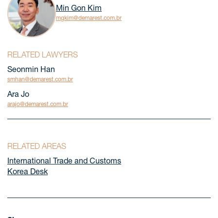
Min Gon Kim
mgkim@demarest.com.br
RELATED LAWYERS
Seonmin Han
smhan@demarest.com.br
Ara Jo
arajo@demarest.com.br
RELATED AREAS
International Trade and Customs
Korea Desk