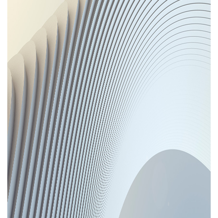
Areas of expertise
NEWS
Insights
CONTACT
Talk to us