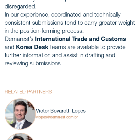
disregarded.
In our experience, coordinated and technically
consistent submissions tend to carry greater weight
in the position-forming process.
Demarest’s
International Trade and Customs
and
Korea Desk
teams are available to provide
further information and assist in drafting and
reviewing submissions.
RELATED PARTNERS
Victor Bovarotti Lopes
vlopes@demarest.com.br