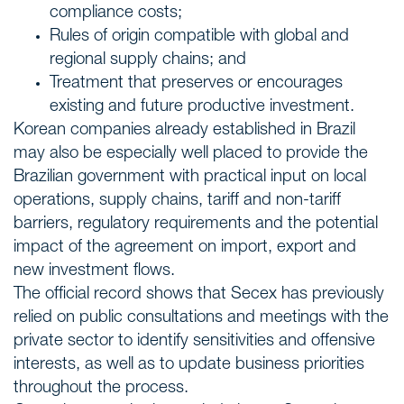
compliance costs;
Rules of origin compatible with global and
regional supply chains; and
Treatment that preserves or encourages
existing and future productive investment.
Korean companies already established in Brazil
may also be especially well placed to provide the
Brazilian government with practical input on local
operations, supply chains, tariff and non-tariff
barriers, regulatory requirements and the potential
impact of the agreement on import, export and
new investment flows.
The official record shows that Secex has previously
relied on public consultations and meetings with the
private sector to identify sensitivities and offensive
interests, as well as to update business priorities
throughout the process.