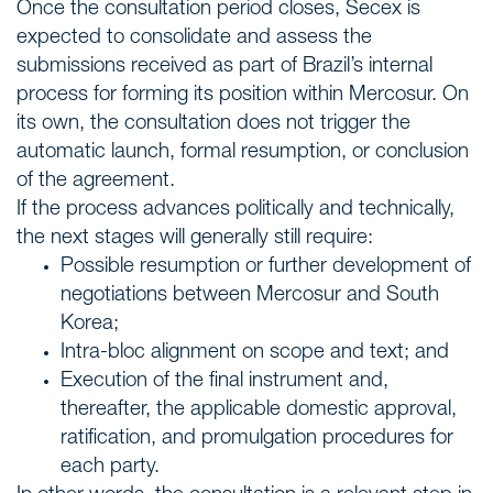
Once the consultation period closes, Secex is
expected to consolidate and assess the
submissions received as part of Brazil’s internal
process for forming its position within Mercosur. On
its own, the consultation does not trigger the
automatic launch, formal resumption, or conclusion
of the agreement.
If the process advances politically and technically,
the next stages will generally still require:
Possible resumption or further development of
negotiations between Mercosur and South
Korea;
Intra-bloc alignment on scope and text; and
Execution of the final instrument and,
thereafter, the applicable domestic approval,
ratification, and promulgation procedures for
each party.