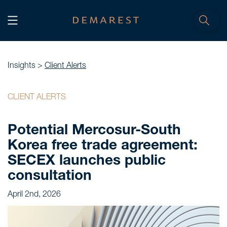
START
Home
Insights >
Client Alerts
WE, DEMAREST
CLIENT ALERTS
Timeline
Potential Mercosur-South
About Us
Korea free trade agreement:
Culture
SECEX launches public
Professionals
consultation
Careers
April 2nd, 2026
SERVICES