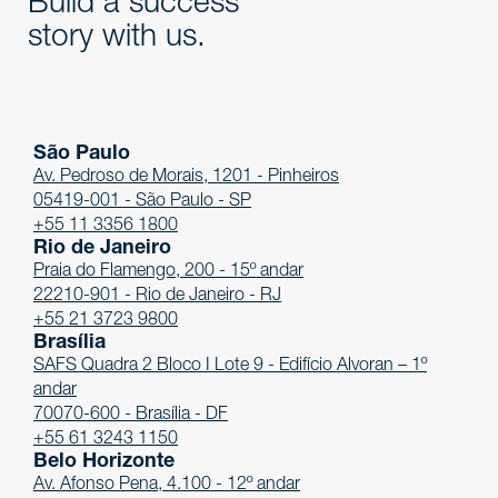
Build a success
story with us.
São Paulo
Av. Pedroso de Morais, 1201 - Pinheiros
05419-001 - São Paulo - SP
+55 11 3356 1800
Rio de Janeiro
Praia do Flamengo, 200 - 15º andar
22210-901 - Rio de Janeiro - RJ
+55 21 3723 9800
Brasília
SAFS Quadra 2 Bloco I Lote 9 - Edifício Alvoran – 1º
andar
70070-600 - Brasília - DF
+55 61 3243 1150
Belo Horizonte
Av. Afonso Pena, 4.100 - 12º andar