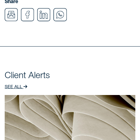
Share
Client Alerts
SEE ALL