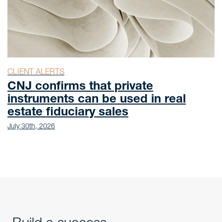
CLIENT ALERTS
CNJ confirms that private
instruments can be used in real
estate fiduciary sales
July 30th, 2026