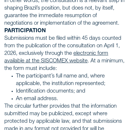
In other words, the consultation is a relevant step in
shaping Brazil’s position, but does not, by itself,
guarantee the immediate resumption of
negotiations or implementation of the agreement.
PARTICIPATION
Submissions must be filed within 45 days counted
from the publication of the consultation on April 1,
2026, exclusively through the
electronic form
available at the SISCOMEX website
.
At a minimum,
the form must include:
The participant’s full name and, where
applicable, the institution represented;
Identification documents; and
An email address.
The circular further provides that the information
submitted may be publicized, except where
protected by applicable law, and that submissions
made in any format not provided for will be