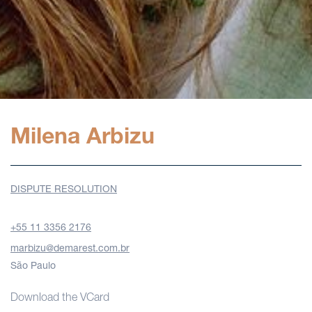
Milena Arbizu
DISPUTE RESOLUTION
+55 11 3356 2176
marbizu@demarest.com.br
São Paulo
Download the VCard