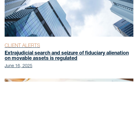
CLIENT ALERTS
Extrajudicial search and seizure of fiduciary alienation
on movable assets is regulated
June 16, 2025