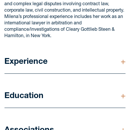
and complex legal disputes involving contract law,
corporate law, civil construction, and intellectual property.
Milena’s professional experience includes her work as an
international lawyer in arbitration and
compliance/investigations of Cleary Gottlieb Steen &
Hamilton, in New York.
Experience
Advised a client in an arbitration involving foreign
parties regarding the dispute arising from a stock
purchase and sale agreement. The dispute was
Education
mainly focused on settling the earn-out clause.
Advised clients in an important international dispute,
Masters in Civil Law from the University of São Paulo
involving the jurisdictions of Brazil, Switzerland, New
(USP), São Paulo, Brazil (2024)
York, and the Bahamas. The dispute concerned this
company’s corporate governance, the non-
LL.M. from Stanford Law School, California, USA