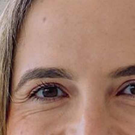
Areas of expertise
NEWS
Insights
CONTACT
Talk to us