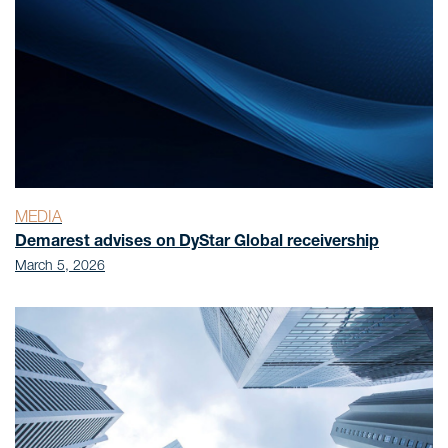
MEDIA
Demarest advises on DyStar Global receivership
March 5, 2026