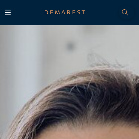
START
Home
WE, DEMAREST
Timeline
About Us
Culture
Professionals
Careers
SERVICES