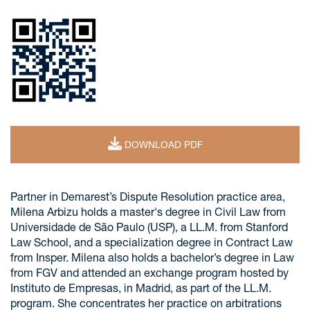
DOWNLOAD PDF
Partner in Demarest’s Dispute Resolution practice area,
Milena Arbizu holds a master's degree in Civil Law from
Universidade de São Paulo (USP), a LL.M. from Stanford
Law School, and a specialization degree in Contract Law
from Insper. Milena also holds a bachelor’s degree in Law
from FGV and attended an exchange program hosted by
Instituto de Empresas, in Madrid, as part of the LL.M.
program. She concentrates her practice on arbitrations