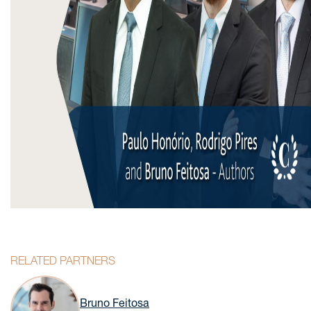
RELATED PARTNERS
Bruno Feitosa