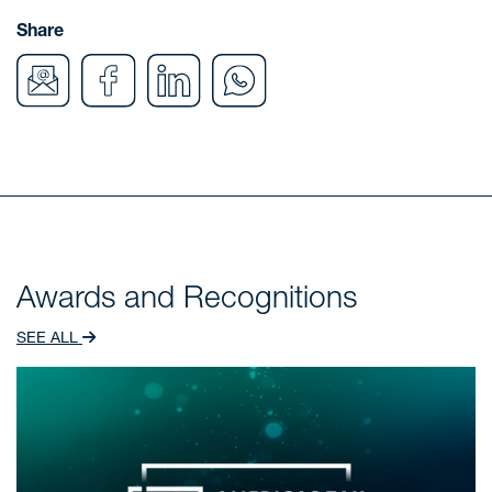
Share
Awards and Recognitions
SEE ALL