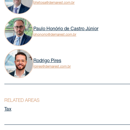
bfeitosa@demarest.com.br
Paulo Honório de Castro Júnior
phonorio@demarest.com.br
Rodrigo Pires
rpires@demarest.com.br
RELATED AREAS
Tax