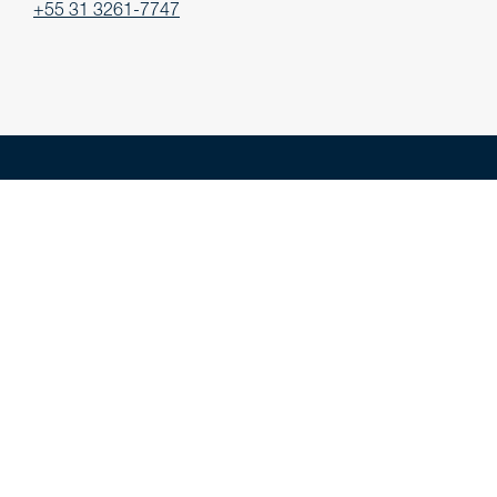
+55 31 3261-7747