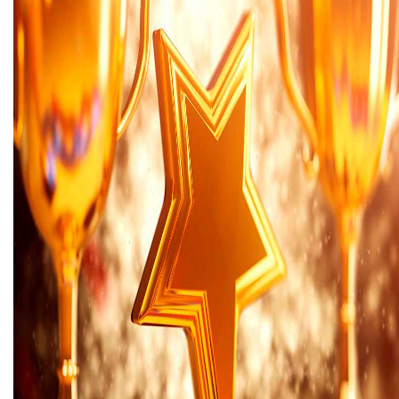
Areas of expertise
NEWS
Insights
CONTACT
Talk to us