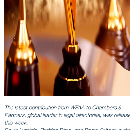
The latest contribution from WFAA to Chambers &
Partners, global leader in legal directories, was releas
this week.