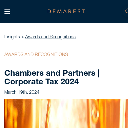
START
Home
Insights >
Awards and Recognitions
WE, DEMAREST
AWARDS AND RECOGNITIONS
Timeline
Chambers and Partners |
About Us
Corporate Tax 2024
Culture
March 19th, 2024
Professionals
Careers
SERVICES