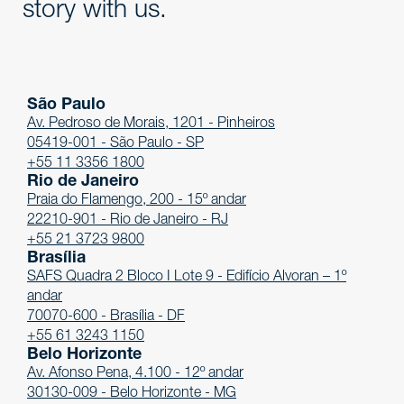
story with us.
São Paulo
Av. Pedroso de Morais, 1201 - Pinheiros
05419-001 - São Paulo - SP
+55 11 3356 1800
Rio de Janeiro
Praia do Flamengo, 200 - 15º andar
22210-901 - Rio de Janeiro - RJ
+55 21 3723 9800
Brasília
SAFS Quadra 2 Bloco I Lote 9 - Edifício Alvoran – 1º
andar
70070-600 - Brasília - DF
+55 61 3243 1150
Belo Horizonte
Av. Afonso Pena, 4.100 - 12º andar
30130-009 - Belo Horizonte - MG