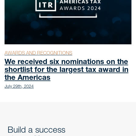
AWARDS AND RECOGNITIONS
We received six nominations on the
shortlist for the largest tax award in
the Americas
July 29th, 2024
Build a success