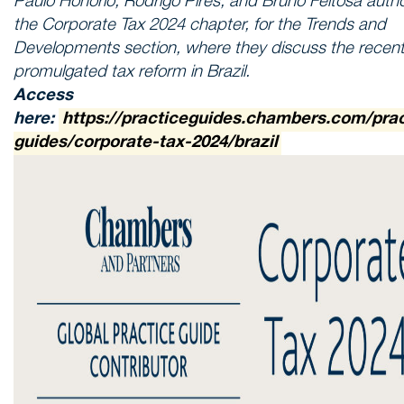
Paulo Honório, Rodrigo Pires, and Bruno Feitosa auth
the Corporate Tax 2024 chapter, for the Trends and
Developments section, where they discuss the recent
promulgated tax reform in Brazil.
Access
here:
https://practiceguides.chambers.com/prac
guides/corporate-tax-2024/brazil