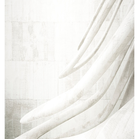
Areas of expertise
NEWS
Insights
CONTACT
Talk to us