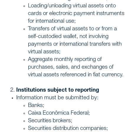
Loading/unloading virtual assets onto
cards or electronic payment instruments
for international use;
Transfers of virtual assets to or from a
self-custodied wallet, not involving
payments or international transfers with
virtual assets;
Aggregate monthly reporting of
purchases, sales, and exchanges of
virtual assets referenced in fiat currency.
Institutions subject to reporting
Information must be submitted by:
Banks;
Caixa Econômica Federal;
Securities brokers;
Securities distribution companies;