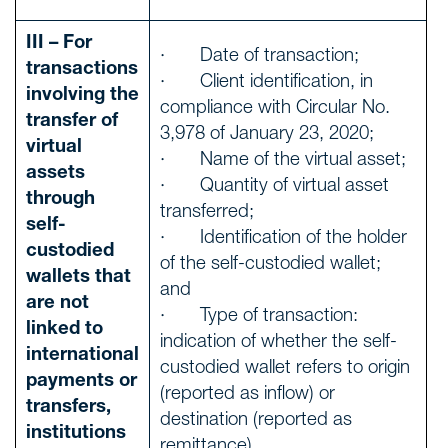
III – For
· Date of transaction;
transactions
· Client identification, in
involving the
compliance with Circular No.
transfer of
3,978 of January 23, 2020;
virtual
· Name of the virtual asset;
assets
· Quantity of virtual asset
through
transferred;
self-
· Identification of the holder
custodied
of the self-custodied wallet;
wallets that
and
are not
· Type of transaction:
linked to
indication of whether the self-
international
custodied wallet refers to origin
payments or
(reported as inflow) or
transfers,
destination (reported as
institutions
remittance)