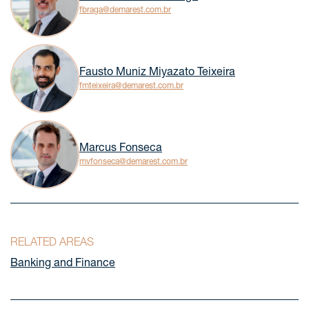
fbraga@demarest.com.br
Fausto Muniz Miyazato Teixeira
fmteixeira@demarest.com.br
Marcus Fonseca
mvfonseca@demarest.com.br
RELATED AREAS
Banking and Finance