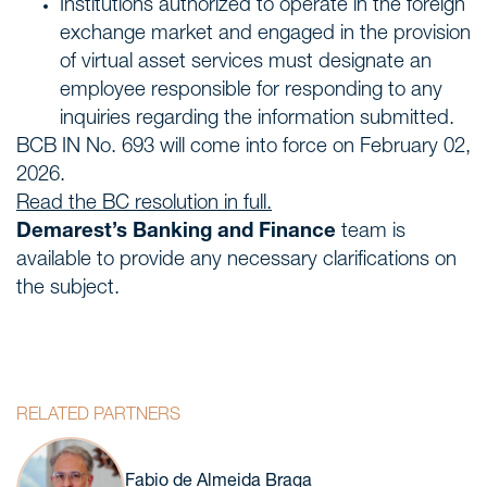
Institutions authorized to operate in the foreign
exchange market and engaged in the provision
of virtual asset services must designate an
employee responsible for responding to any
inquiries regarding the information submitted.
BCB IN No. 693 will come into force on February 02,
2026.
Read the BC resolution in full.
Demarest’s Banking and Finance
team is
available to provide any necessary clarifications on
the subject.
RELATED PARTNERS
Fabio de Almeida Braga