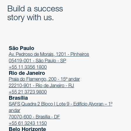
Build a success
story with us.
São Paulo
Av. Pedroso de Morais, 1201 - Pinheiros
05419-001 - São Paulo - SP
+55 11 3356 1800
Rio de Janeiro
Praia do Flamengo, 200 - 15º andar
22210-901 - Rio de Janeiro - RJ
+55 21 3723 9800
Brasília
SAFS Quadra 2 Bloco I Lote 9 - Edifício Alvoran – 1º
andar
70070-600 - Brasília - DF
+55 61 3243 1150
Belo Horizonte