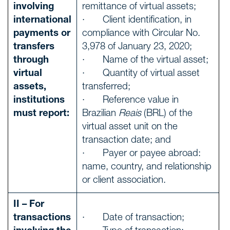
involving
remittance of virtual assets;
international
· Client identification, in
payments or
compliance with Circular No.
transfers
3,978 of January 23, 2020;
through
· Name of the virtual asset;
virtual
· Quantity of virtual asset
assets,
transferred;
institutions
· Reference value in
must report:
Brazilian
Reais
(BRL) of the
virtual asset unit on the
transaction date; and
· Payer or payee abroad:
name, country, and relationship
or client association.
II – For
transactions
· Date of transaction;