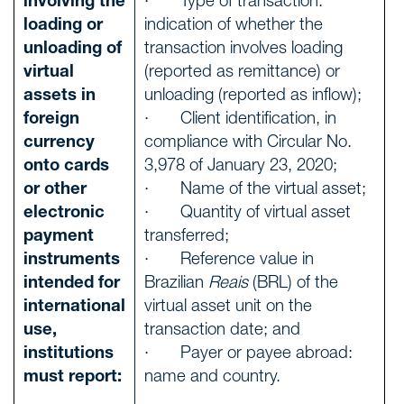
involving the
· Type of transaction:
loading or
indication of whether the
unloading of
transaction involves loading
virtual
(reported as remittance) or
assets in
unloading (reported as inflow);
foreign
· Client identification, in
currency
compliance with Circular No.
onto cards
3,978 of January 23, 2020;
or other
· Name of the virtual asset;
electronic
· Quantity of virtual asset
payment
transferred;
instruments
· Reference value in
intended for
Brazilian
Reais
(BRL) of the
international
virtual asset unit on the
use,
transaction date; and
institutions
· Payer or payee abroad:
must report:
name and country.