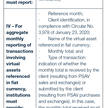
must report:
· Reference month;
· Client identification, in
IV – For
compliance with Circular No.
aggregate
3,978 of January 23, 2020;
monthly
· Name of the virtual asset
reporting of
referenced in fiat currency;
transactions
· Monthly total; and
involving
· Type of transaction:
virtual
indication of whether the
assets
monthly total is received by the
referenced
client (resulting from PSAV
in fiat
sales and exchanges) or
currency,
submitted by the client
institutions
(resulting from PSAV purchases
must
and exchanges). In this case,