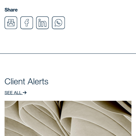
Share
Client Alerts
SEE ALL