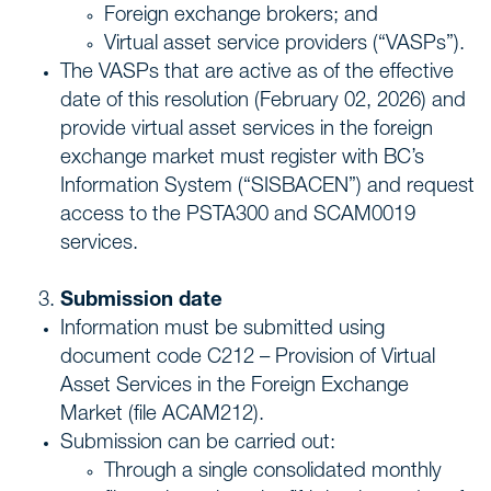
Foreign exchange brokers; and
Virtual asset service providers (“VASPs”).
The VASPs that are active as of the effective
date of this resolution (February 02, 2026) and
provide virtual asset services in the foreign
exchange market must register with BC’s
Information System (“SISBACEN”) and request
access to the PSTA300 and SCAM0019
services.
Submission date
Information must be submitted using
document code C212 – Provision of Virtual
Asset Services in the Foreign Exchange
Market (file ACAM212).
Submission can be carried out:
Through a single consolidated monthly