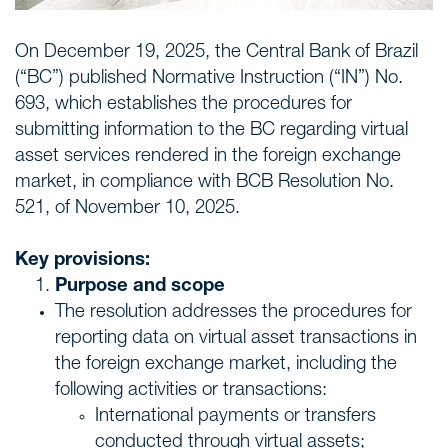
On December 19, 2025, the Central Bank of Brazil
(“BC”) published Normative Instruction (“IN”) No.
693, which establishes the procedures for
submitting information to the BC regarding virtual
asset services rendered in the foreign exchange
market, in compliance with BCB Resolution No.
521, of November 10, 2025.
Key provisions:
Purpose and scope
The resolution addresses the procedures for
reporting data on virtual asset transactions in
the foreign exchange market, including the
following activities or transactions:
International payments or transfers
conducted through virtual assets;