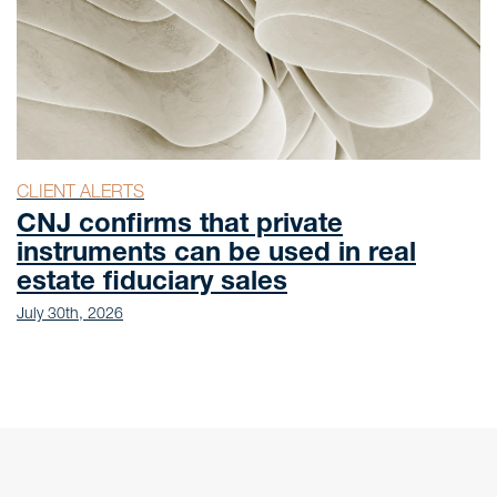
CLIENT ALERTS
ivate
Law No. 15.471/2026: 
sed in real
Health Economic-Indu
s
Complex legal frame
July 27th, 2026