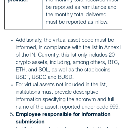
provide:
the monthly total received must
be reported as remittance and
the monthly total delivered
must be reported as inflow.
Additionally, the virtual asset code must be
informed, in compliance with the list in Annex II
of the IN. Currently, this list only includes 20
crypto assets, including, among others, BTC,
ETH, and SOL, as well as the stablecoins
USDT, USDC and BUSD.
For virtual assets not included in the list,
institutions must provide descriptive
information specifying the acronym and full
name of the asset, reported under code 999.
Employee responsible for information
submission