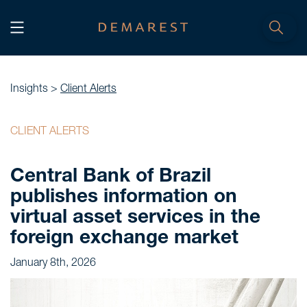
START
Home
Insights >
Client Alerts
WE, DEMAREST
CLIENT ALERTS
Timeline
Central Bank of Brazil
About Us
publishes information on
Culture
virtual asset services in the
Professionals
foreign exchange market
Careers
January 8th, 2026
SERVICES