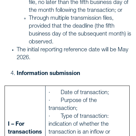
file, no later than the fifth business day of
the month following the transaction; or
Through multiple transmission files,
provided that the deadline (the fifth
business day of the subsequent month) is
observed.
The initial reporting reference date will be May
2026.
Information submission
· Date of transaction;
· Purpose of the
transaction;
· Type of transaction:
I – For
indication of whether the
transactions
transaction is an inflow or