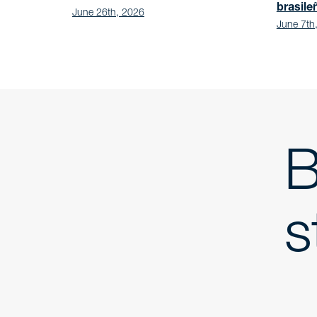
brasile
June 26th, 2026
June 7th
B
s