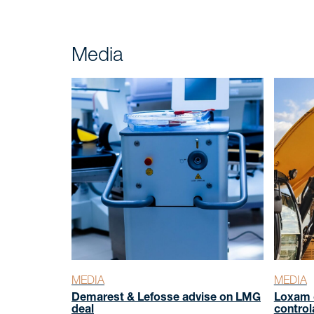
Insight
Media
NEWS
Talk to
CONTACT
MEDIA
MEDIA
Demarest & Lefosse advise on LMG
Loxam 
deal
control