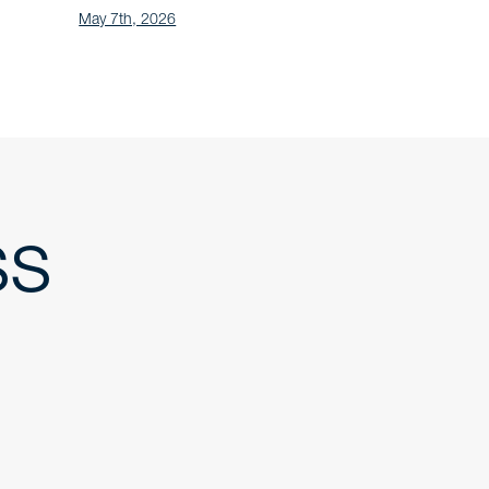
May 7th, 2026
ss