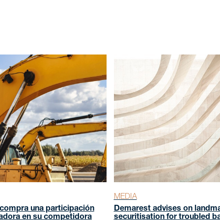
s
 us
MEDIA
compra una participación
Demarest advises on landm
adora en su competidora
securitisation for troubled b