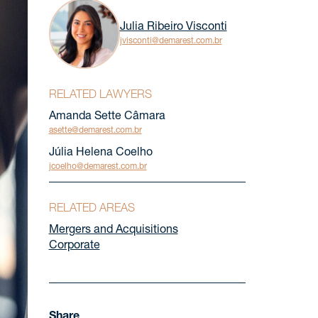
Julia Ribeiro Visconti
jvisconti@demarest.com.br
RELATED LAWYERS
Amanda Sette Câmara
asette@demarest.com.br
Júlia Helena Coelho
jcoelho@demarest.com.br
RELATED AREAS
Mergers and Acquisitions
Corporate
Share