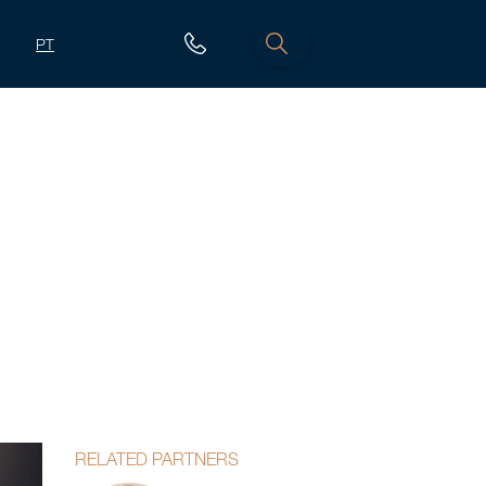
PT
RELATED PARTNERS