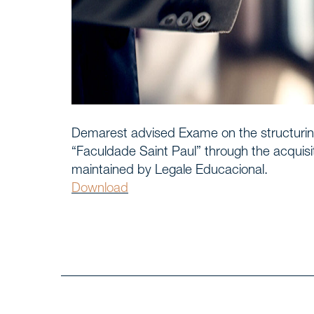
Home
START
Timelin
WE, DEMAREST
About 
Demarest advised Exame on the structurin
“Faculdade Saint Paul” through the acquisit
maintained by Legale Educacional.
Culture
Download
Profess
Career
Areas o
SERVICES