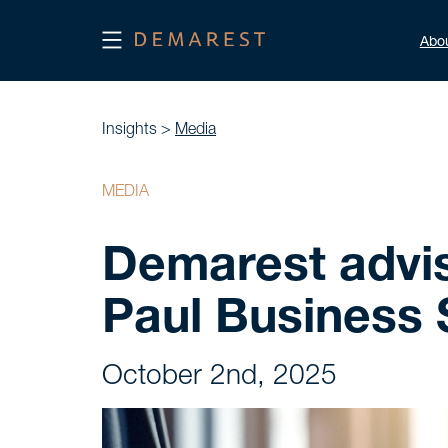
Abo
Insights >
Media
MEDIA
Demarest advi
Paul Business 
October 2nd, 2025