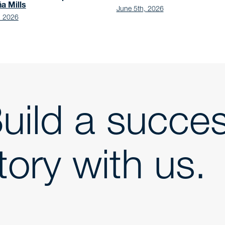
ña Mills
June 5th, 2026
, 2026
uild a succe
tory with us.