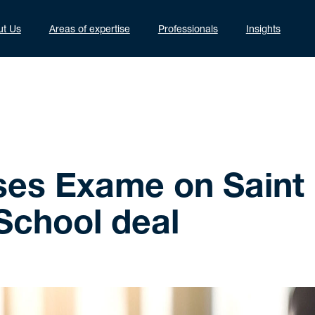
ut Us
Areas of expertise
Professionals
Insights
ses Exame on Saint
School deal