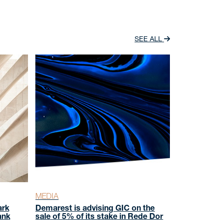
SEE ALL
MEDIA
ark
Demarest is advising GIC on the
ank
sale of 5% of its stake in Rede Dor