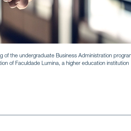
e
Us
g of the undergraduate Business Administration progra
ion of Faculdade Lumina, a higher education institution
ionals
s
f expertise