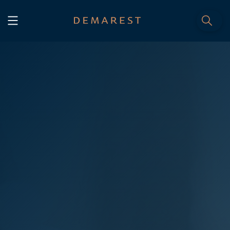
START
Home
WE, DEMAREST
Timeline
About Us
Culture
Professionals
Careers
SERVICES