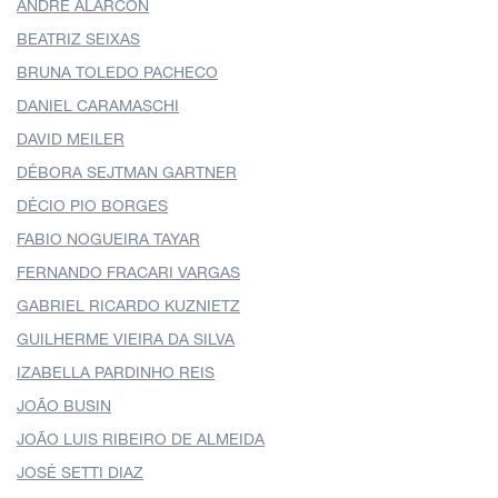
ANDRE ALARCON
BEATRIZ SEIXAS
BRUNA TOLEDO PACHECO
DANIEL CARAMASCHI
DAVID MEILER
DÉBORA SEJTMAN GARTNER
DÉCIO PIO BORGES
FABIO NOGUEIRA TAYAR
FERNANDO FRACARI VARGAS
GABRIEL RICARDO KUZNIETZ
GUILHERME VIEIRA DA SILVA
IZABELLA PARDINHO REIS
JOÃO BUSIN
JOÃO LUIS RIBEIRO DE ALMEIDA
JOSÉ SETTI DIAZ