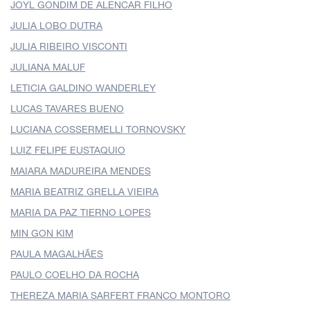
JOYL GONDIM DE ALENCAR FILHO
JULIA LOBO DUTRA
JULIA RIBEIRO VISCONTI
JULIANA MALUF
LETICIA GALDINO WANDERLEY
LUCAS TAVARES BUENO
LUCIANA COSSERMELLI TORNOVSKY
LUIZ FELIPE EUSTAQUIO
MAIARA MADUREIRA MENDES
MARIA BEATRIZ GRELLA VIEIRA
MARIA DA PAZ TIERNO LOPES
MIN GON KIM
PAULA MAGALHÃES
PAULO COELHO DA ROCHA
THEREZA MARIA SARFERT FRANCO MONTORO