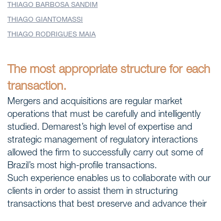
THIAGO BARBOSA SANDIM
THIAGO GIANTOMASSI
THIAGO RODRIGUES MAIA
The most appropriate structure for each
transaction.
Mergers and acquisitions are regular market
operations that must be carefully and intelligently
studied. Demarest’s high level of expertise and
strategic management of regulatory interactions
allowed the firm to successfully carry out some of
Brazil’s most high-profile transactions.
Such experience enables us to collaborate with our
clients in order to assist them in structuring
transactions that best preserve and advance their
M&A proceedings, while closely monitoring the