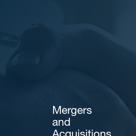
Areas of expertise
NEWS
Insights
CONTACT
Talk to us
Mergers
and
Acquisitions