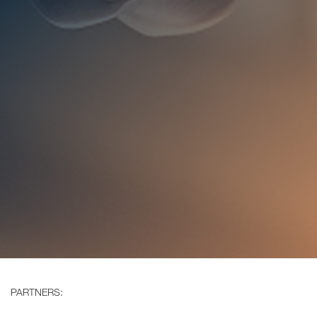
PARTNERS: