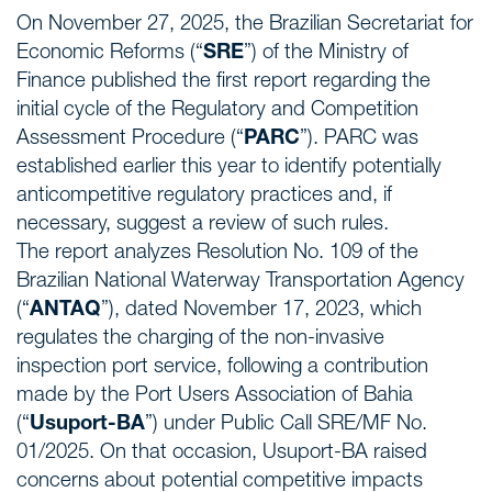
On November 27, 2025, the Brazilian Secretariat for
Economic Reforms (“
SRE
”) of the Ministry of
Finance published the first report regarding the
initial cycle of the Regulatory and Competition
Assessment Procedure (“
PARC
”). PARC was
established earlier this year to identify potentially
anticompetitive regulatory practices and, if
necessary, suggest a review of such rules.
The report analyzes Resolution No. 109 of the
Brazilian National Waterway Transportation Agency
(“
ANTAQ
”), dated November 17, 2023, which
regulates the charging of the non-invasive
inspection port service, following a contribution
made by the Port Users Association of Bahia
(“
Usuport-BA
”) under Public Call SRE/MF No.
01/2025. On that occasion, Usuport-BA raised
concerns about potential competitive impacts