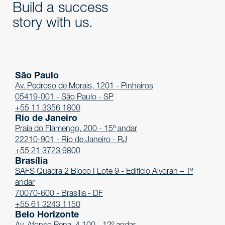
Build a success
story with us.
São Paulo
Av. Pedroso de Morais, 1201 - Pinheiros
05419-001 - São Paulo - SP
+55 11 3356 1800
Rio de Janeiro
Praia do Flamengo, 200 - 15º andar
22210-901 - Rio de Janeiro - RJ
+55 21 3723 9800
Brasília
SAFS Quadra 2 Bloco I Lote 9 - Edifício Alvoran – 1º
andar
70070-600 - Brasília - DF
+55 61 3243 1150
Belo Horizonte