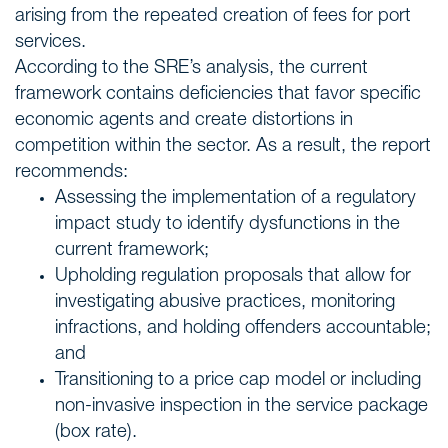
arising from the repeated creation of fees for port
services.
According to the SRE’s analysis, the current
framework contains deficiencies that favor specific
economic agents and create distortions in
competition within the sector. As a result, the report
recommends:
Assessing the implementation of a regulatory
impact study to identify dysfunctions in the
current framework;
Upholding regulation proposals that allow for
investigating abusive practices, monitoring
infractions, and holding offenders accountable;
and
Transitioning to a price cap model or including
non-invasive inspection in the service package
(box rate).