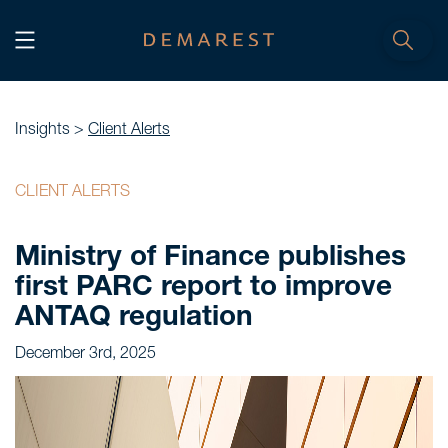
START
Home
Insights >
Client Alerts
WE, DEMAREST
CLIENT ALERTS
Timeline
Ministry of Finance publishes
About Us
first PARC report to improve
Culture
ANTAQ regulation
Professionals
December 3rd, 2025
Careers
SERVICES