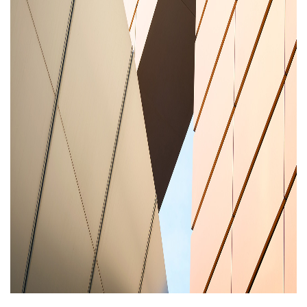
Areas of expertise
NEWS
Insights
CONTACT
Talk to us