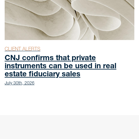
CLIENT ALERTS
CNJ confirms that private
instruments can be used in real
estate fiduciary sales
July 30th, 2026