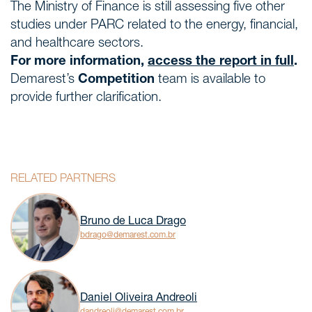
The Ministry of Finance is still assessing five other
studies under PARC related to the energy, financial,
and healthcare sectors.
For more information,
access the report in full
.
Demarest’s
Competition
team is available to
provide further clarification.
RELATED PARTNERS
Bruno de Luca Drago
bdrago@demarest.com.br
Daniel Oliveira Andreoli
dandreoli@demarest.com.br