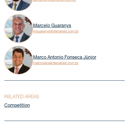
Marcelo Guaranys
mguaranys@demarest.com.br
Marco Antonio Fonseca Júnior
mafonseca@demarest.com.br
RELATED AREAS
Competition