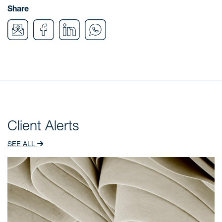
Share
Client Alerts
SEE ALL