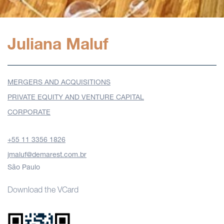
Juliana Maluf
MERGERS AND ACQUISITIONS
PRIVATE EQUITY AND VENTURE CAPITAL
CORPORATE
+55 11 3356 1826
jmaluf@demarest.com.br
São Paulo
Download the VCard