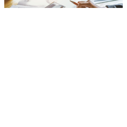
MEDIA
Asaas, fintech brasileña, levanta 145 millones de
dólares en ronda de financiación Serie C
October 16, 2024