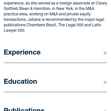
experience, as she served as a foreign associate at Cleary
Gottlieb Steen & Hamilton, in New York, in the M&A
practice area, working on M&A and private equity
transactions. Juliana is recommended by the major legal
publications Chambers Brazil, The Legal 500 and Latin
Lawyer 250.
Experience
Advised Ontario Teachers' Pension Plan on the
acquisition of Evoltz, a leading power transmission
platform in Brazil, which manages and operates
Education
seven transmission lines totaling approximately
3,500km.
LL.M. in Law from Columbia University, New York,
Advised Hospital e Maternidade São Marcos and its
United States (2014)
shareholders on the sale of 100% of the hospital's
shares to Athena Saúde, owned by the Pátria group.
Postgraduate degree in Business Law from