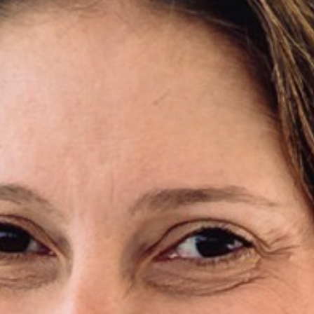
Areas of expertise
NEWS
Insights
CONTACT
Talk to us