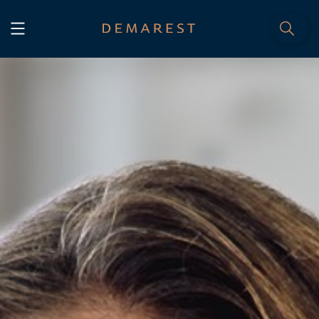
START
Home
WE, DEMAREST
Timeline
About Us
Culture
Professionals
Careers
SERVICES