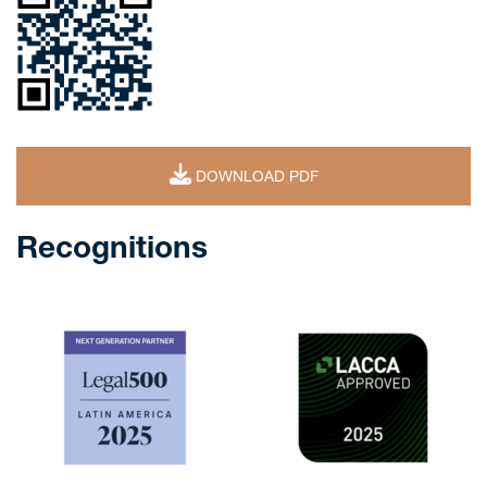
DOWNLOAD PDF
Recognitions