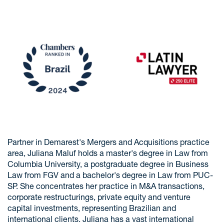
Partner in Demarest's Mergers and Acquisitions practice
area, Juliana Maluf holds a master's degree in Law from
Columbia University, a postgraduate degree in Business
Law from FGV and a bachelor's degree in Law from PUC-
SP. She concentrates her practice in M&A transactions,
corporate restructurings, private equity and venture
capital investments, representing Brazilian and
international clients. Juliana has a vast international