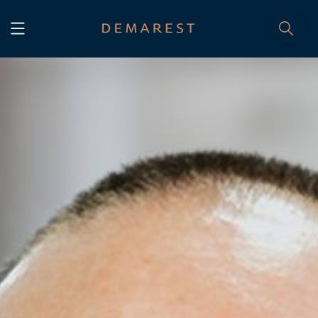
START
Home
WE, DEMAREST
Timeline
About Us
Culture
Professionals
Careers
SERVICES