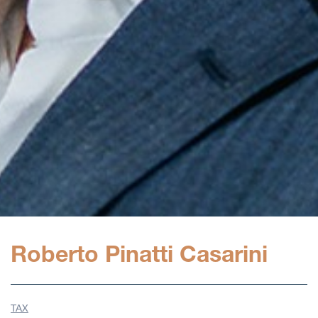
Roberto Pinatti Casarini
TAX