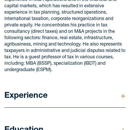
experience in M&A operations and in the financial and
capital markets, which has resulted in extensive
experience in tax planning, structured operations,
international taxation, corporate reorganizations and
private equity. He concentrates his practice in tax
consultancy (direct taxes) and on M&A projects in the
following sectors: finance, real estate, infrastructure,
agribusiness, mining and technology. He also represents
taxpayers in administrative and judicial disputes related to
tax. He is a guest professor of tax in various courses,
including: MBA (BSSP), specialization (IBDT) and
undergraduate (ESPM).
Experience
Advised various financial institutions, such as: Banco
Citibank, Banco Itaú Unibanco, Banco Itaú BBA,
BNP Paribas, Bank of America Merrill Lynch, Banco