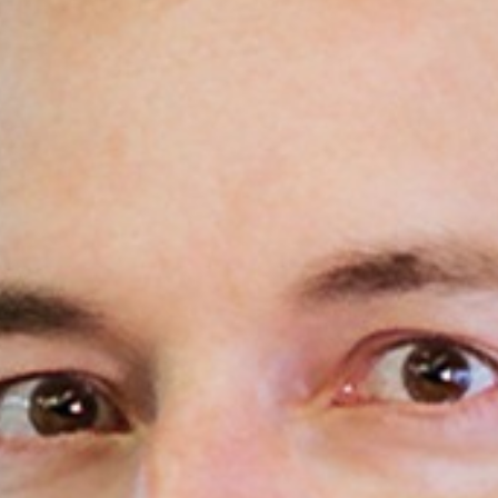
Areas of expertise
NEWS
Insights
CONTACT
Talk to us