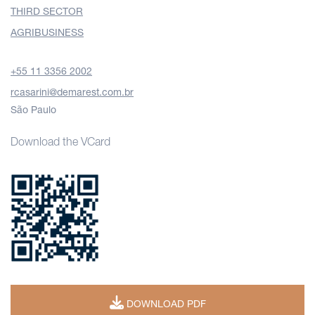
THIRD SECTOR
AGRIBUSINESS
+55 11 3356 2002
rcasarini@demarest.com.br
São Paulo
Download the VCard
DOWNLOAD PDF