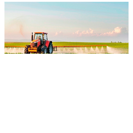
NEWSLETTERS
Agribusiness Nesletter | May 2026
June 9, 2026