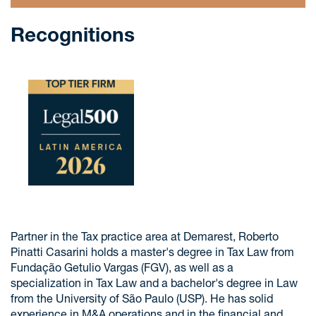
Recognitions
Partner in the Tax practice area at Demarest, Roberto
Pinatti Casarini holds a master's degree in Tax Law from
Fundação Getulio Vargas (FGV), as well as a
specialization in Tax Law and a bachelor's degree in Law
from the University of São Paulo (USP). He has solid