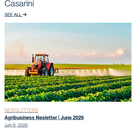
Casarini
[“Disproportionate distribution of dividends among
shareholders can be a useful tool”], Conjur, São
SEE ALL
Paulo, 2020.
Author of the chapter “A Tributação pelo Imposto
sobre a Renda dos Lucros Auferidos mas não
Distribuídos por Controladas e Coligadas Não
Residentes” [“Taxation by Income Tax on Profits
Earned but not Distributed by Non-Resident
Subsidiaries and Affiliates”], in the book “Sistema
Tributário, Legalidade e Direito Comparado” [“Tax
System, Legality and Comparative Law”], 1st edition,
Editora Fórum, Belo Horizonte, 2010.
NEWSLETTERS
Agribusiness Nesletter | June 2026
July 6, 2026