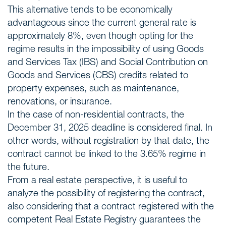
This alternative tends to be economically
advantageous since the current general rate is
approximately 8%, even though opting for the
regime results in the impossibility of using Goods
and Services Tax (IBS) and Social Contribution on
Goods and Services (CBS) credits related to
property expenses, such as maintenance,
renovations, or insurance.
In the case of non-residential contracts, the
December 31, 2025 deadline is considered final. In
other words, without registration by that date, the
contract cannot be linked to the 3.65% regime in
the future.
From a real estate perspective, it is useful to
analyze the possibility of registering the contract,
also considering that a contract registered with the
competent Real Estate Registry guarantees the