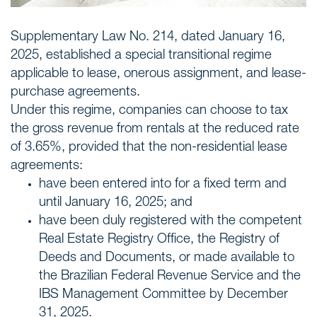
Supplementary Law No. 214, dated January 16,
2025, established a special transitional regime
applicable to lease, onerous assignment, and lease-
purchase agreements.
Under this regime, companies can choose to tax
the gross revenue from rentals at the reduced rate
of 3.65%, provided that the non-residential lease
agreements:
have been entered into for a fixed term and
until January 16, 2025; and
have been duly registered with the competent
Real Estate Registry Office, the Registry of
Deeds and Documents, or made available to
the Brazilian Federal Revenue Service and the
IBS Management Committee by December
31, 2025.