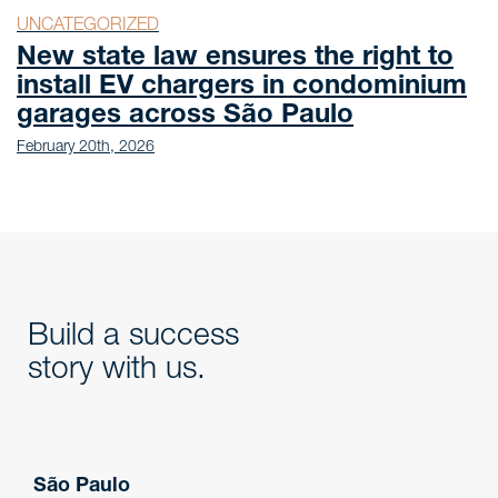
UNCATEGORIZED
New state law ensures the right to
install EV chargers in condominium
garages across São Paulo
February 20th, 2026
Build a success
story with us.
São Paulo