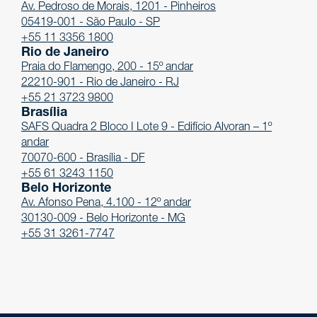
Av. Pedroso de Morais, 1201 - Pinheiros
05419-001 - São Paulo - SP
+55 11 3356 1800
Rio de Janeiro
Praia do Flamengo, 200 - 15º andar
22210-901 - Rio de Janeiro - RJ
+55 21 3723 9800
Brasília
SAFS Quadra 2 Bloco I Lote 9 - Edifício Alvoran – 1º
andar
70070-600 - Brasília - DF
+55 61 3243 1150
Belo Horizonte
Av. Afonso Pena, 4.100 - 12º andar
30130-009 - Belo Horizonte - MG
+55 31 3261-7747