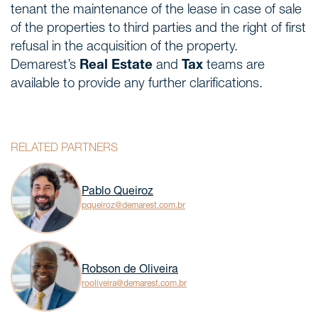
tenant the maintenance of the lease in case of sale
of the properties to third parties and the right of first
refusal in the acquisition of the property.
Demarest’s
Real Estate
and
Tax
teams are
available to provide any further clarifications.
RELATED PARTNERS
Pablo Queiroz
pqueiroz@demarest.com.br
Robson de Oliveira
rooliveira@demarest.com.br