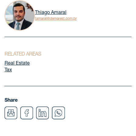
Thiago Amaral
tamaral@demarest.com.br
RELATED AREAS
Real Estate
Tax
Share