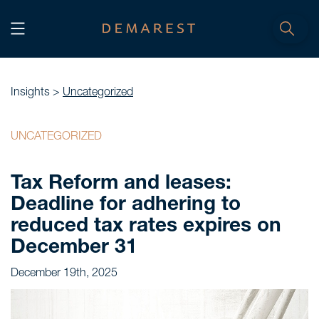
START
Home
Insights >
Uncategorized
WE, DEMAREST
UNCATEGORIZED
Timeline
Tax Reform and leases:
About Us
Deadline for adhering to
Culture
reduced tax rates expires on
Professionals
December 31
Careers
December 19th, 2025
SERVICES