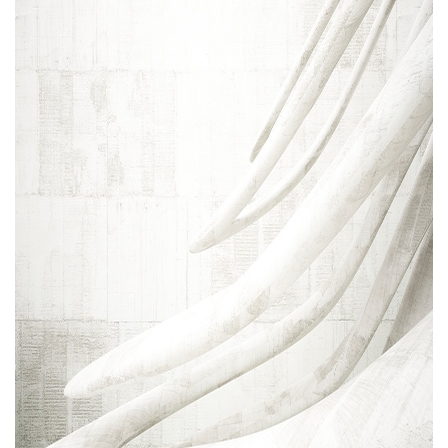
Areas of expertise
NEWS
Insights
CONTACT
Talk to us