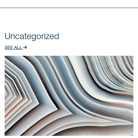
Uncategorized
SEE ALL