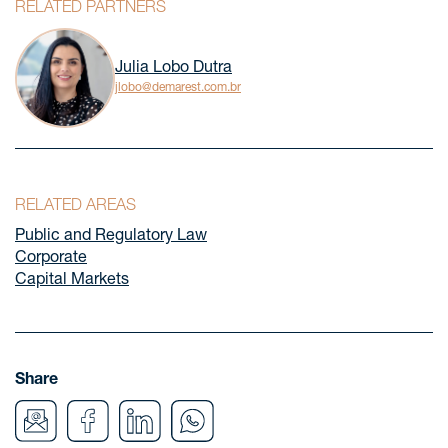
RELATED PARTNERS
Julia Lobo Dutra
jlobo@demarest.com.br
RELATED AREAS
Public and Regulatory Law
Corporate
Capital Markets
Share