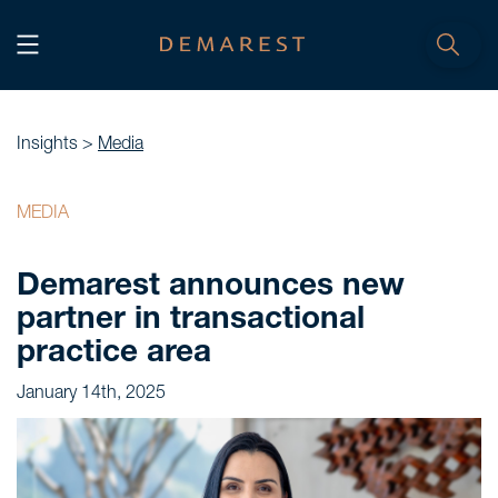
START
Home
Insights >
Media
WE, DEMAREST
MEDIA
Timeline
Demarest announces new
About Us
partner in transactional
Culture
practice area
Professionals
January 14th, 2025
Careers
SERVICES