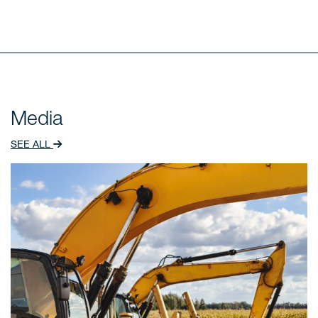
Media
SEE ALL