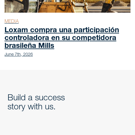
MEDIA
Loxam compra una participación
controladora en su competidora
brasileña Mills
June 7th, 2026
Build a success
story with us.