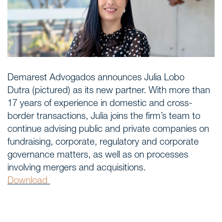
Areas of expertise
NEWS
Insights
Demarest Advogados announces Julia Lobo
Dutra (pictured) as its new partner. With more than
CONTACT
17 years of experience in domestic and cross-
Talk to us
border transactions, Julia joins the firm’s team to
continue advising public and private companies on
fundraising, corporate, regulatory and corporate
governance matters, as well as on processes
involving mergers and acquisitions.
Download