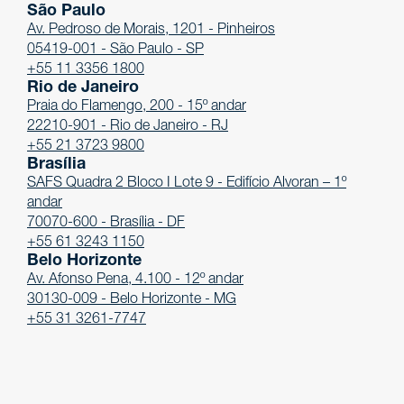
São Paulo
Av. Pedroso de Morais, 1201 - Pinheiros
05419-001 - São Paulo - SP
+55 11 3356 1800
Rio de Janeiro
Praia do Flamengo, 200 - 15º andar
22210-901 - Rio de Janeiro - RJ
+55 21 3723 9800
Brasília
SAFS Quadra 2 Bloco I Lote 9 - Edifício Alvoran – 1º
andar
70070-600 - Brasília - DF
+55 61 3243 1150
Belo Horizonte
Av. Afonso Pena, 4.100 - 12º andar
30130-009 - Belo Horizonte - MG
+55 31 3261-7747