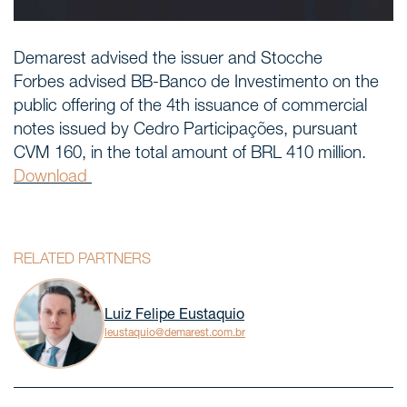
Demarest advised the issuer and Stocche
Forbes advised BB-Banco de Investimento on the
public offering of the 4th issuance of commercial
notes issued by Cedro Participações, pursuant
CVM 160, in the total amount of BRL 410 million.
Download
RELATED PARTNERS
Luiz Felipe Eustaquio
leustaquio@demarest.com.br