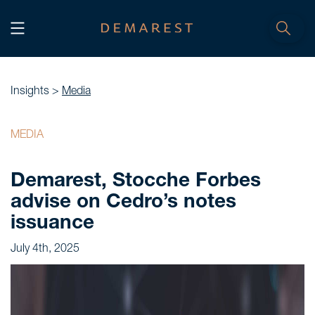
START
Home
Insights >
Media
WE, DEMAREST
MEDIA
Timeline
Demarest, Stocche Forbes
About Us
advise on Cedro’s notes
Culture
issuance
Professionals
July 4th, 2025
Careers
SERVICES