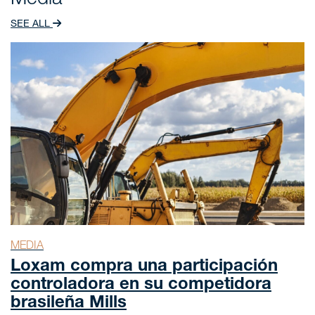
Media
SEE ALL
MEDIA
Loxam compra una participación
controladora en su competidora
brasileña Mills