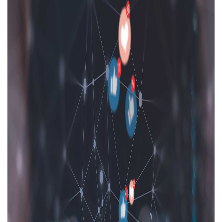
Areas of expertise
NEWS
Insights
CONTACT
Talk to us