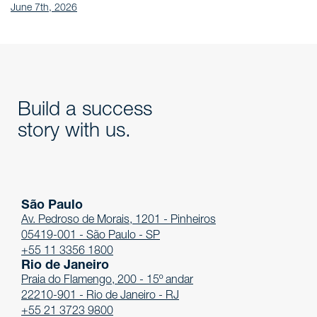
June 7th, 2026
Build a success
story with us.
São Paulo
Av. Pedroso de Morais, 1201 - Pinheiros
05419-001 - São Paulo - SP
+55 11 3356 1800
Rio de Janeiro
Praia do Flamengo, 200 - 15º andar
22210-901 - Rio de Janeiro - RJ
+55 21 3723 9800