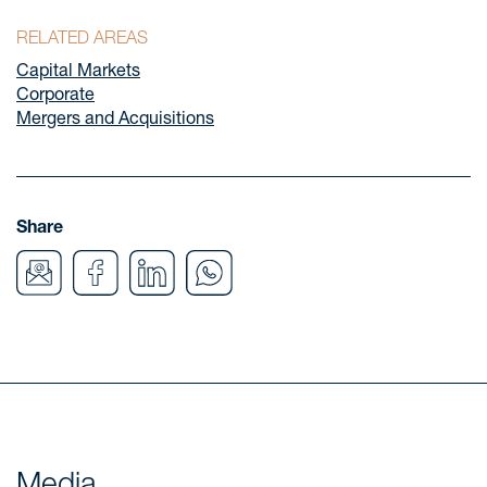
RELATED AREAS
Capital Markets
Corporate
Mergers and Acquisitions
Share