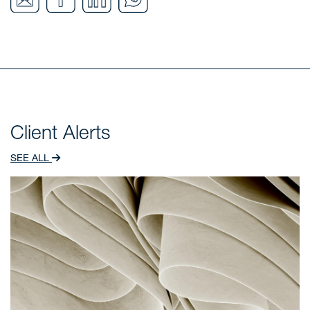
Client Alerts
SEE ALL