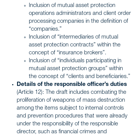
Inclusion of mutual asset protection
operations administrators and client order
processing companies in the definition of
“companies.”
Inclusion of “intermediaries of mutual
asset protection contracts” within the
concept of “insurance brokers”.
Inclusion of “individuals participating in
mutual asset protection groups” within
the concept of “clients and beneficiaries.”
Details of the responsible officer’s duties
(Article 12): The draft includes combating the
proliferation of weapons of mass destruction
among the items subject to internal controls
and prevention procedures that were already
under the responsibility of the responsible
director, such as financial crimes and