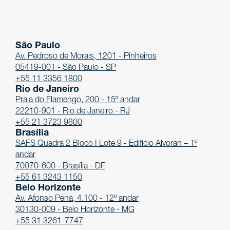
São Paulo
Av. Pedroso de Morais, 1201 - Pinheiros
05419-001 - São Paulo - SP
+55 11 3356 1800
Rio de Janeiro
Praia do Flamengo, 200 - 15º andar
22210-901 - Rio de Janeiro - RJ
+55 21 3723 9800
Brasília
SAFS Quadra 2 Bloco I Lote 9 - Edifício Alvoran – 1º
andar
70070-600 - Brasília - DF
+55 61 3243 1150
Belo Horizonte
Av. Afonso Pena, 4.100 - 12º andar
30130-009 - Belo Horizonte - MG
+55 31 3261-7747