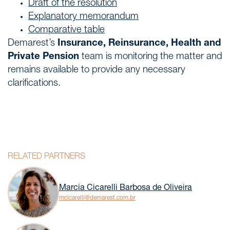
Draft of the resolution
Explanatory memorandum
Comparative table
Demarest’s
Insurance, Reinsurance, Health and
Private Pension
team is monitoring the matter and
remains available to provide any necessary
clarifications.
RELATED PARTNERS
Marcia Cicarelli Barbosa de Oliveira
mcicarelli@demarest.com.br