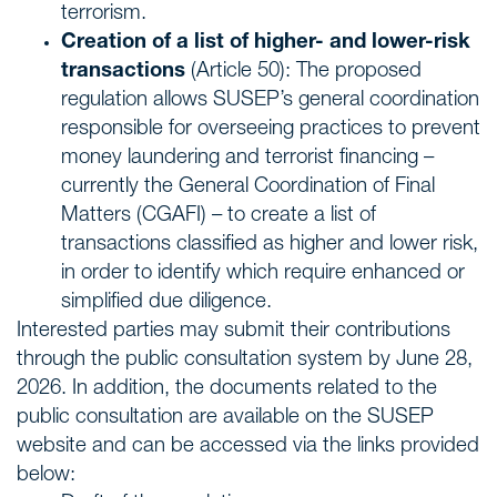
terrorism.
Creation of a list of higher- and lower-risk
transactions
(Article 50): The proposed
regulation allows SUSEP’s general coordination
responsible for overseeing practices to prevent
money laundering and terrorist financing –
currently the General Coordination of Final
Matters (CGAFI) – to create a list of
transactions classified as higher and lower risk,
in order to identify which require enhanced or
simplified due diligence.
Interested parties may submit their contributions
through the public consultation system by June 28,
2026. In addition, the documents related to the
public consultation are available on the SUSEP
website and can be accessed via the links provided
below: