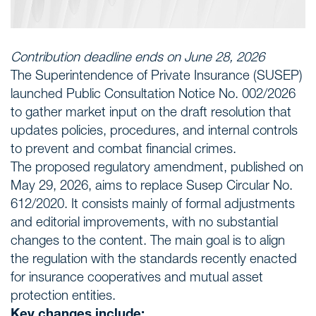
Contribution deadline ends on June 28, 2026
The Superintendence of Private Insurance (SUSEP)
launched Public Consultation Notice No. 002/2026
to gather market input on the draft resolution that
updates policies, procedures, and internal controls
to prevent and combat financial crimes.
The proposed regulatory amendment, published on
May 29, 2026, aims to replace Susep Circular No.
612/2020. It consists mainly of formal adjustments
and editorial improvements, with no substantial
changes to the content. The main goal is to align
the regulation with the standards recently enacted
for insurance cooperatives and mutual asset
protection entities.
Key changes include: