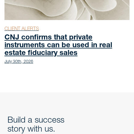
CLIENT ALERTS
CNJ confirms that private
instruments can be used in real
estate fiduciary sales
July 30th, 2026
Build a success
story with us.