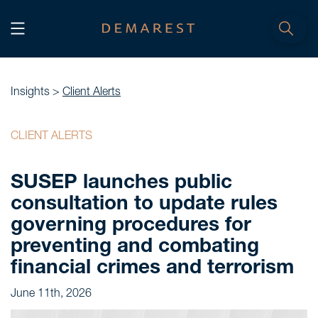
START
Home
Insights >
Client Alerts
WE, DEMAREST
CLIENT ALERTS
Timeline
SUSEP launches public
About Us
consultation to update rules
Culture
governing procedures for
Professionals
preventing and combating
Careers
financial crimes and terrorism
June 11th, 2026
SERVICES