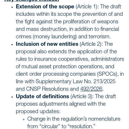
Extension of the scope
(Article 1): The draft
includes within its scope the prevention of and
the fight against the proliferation of weapons
and mass destruction, in addition to financial
crimes (money laundering) and terrorism.
Inclusion of new entities
(Article 2): The
proposal also extends the application of the
rules to insurance cooperatives, administrators
of mutual asset protection operations, and
client order processing companies (SPOCs), in
line with Supplementary Law No. 213/2025
and CNSP Resolutions and
492/2026
.
Update of definitions
(Article 3): The draft
proposes adjustments aligned with the
proposed updates:
Change in the regulation’s nomenclature
from “circular” to “resolution.”