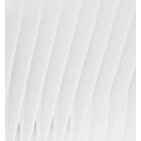
Areas of expertise
NEWS
Insights
CONTACT
Talk to us