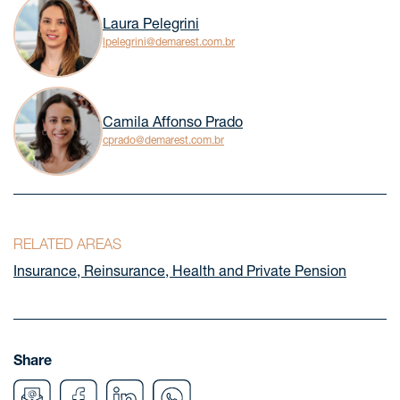
Laura Pelegrini
lpelegrini@demarest.com.br
Camila Affonso Prado
cprado@demarest.com.br
RELATED AREAS
Insurance, Reinsurance, Health and Private Pension
Share