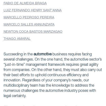
FABIO DE ALMEIDA BRAGA
LUIZ FERNANDO HENRY SANT’ANNA
MARCELLO PEDROSO PEREIRA
MARCELO SALLES ANNUNZIATA
NEWTON COCA BASTOS MARZAGAO
THIAGO AMARAL
Succeeding in the
automotive
business requires facing
several challenges. On the one hand, the automotive sector’s
“just-in-time” management framework requires great agility
from companies. On the other hand, they must also carry out
their best efforts to uphold continuous efficiency and
innovation. Regardless of your company’s needs, our
multidisciplinary team has the knowledge to address the
numerous challenges the automotive industry poses with
legal certainty.