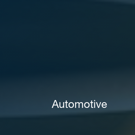
Areas of expertise
NEWS
Insights
CONTACT
Talk to us
Automotive