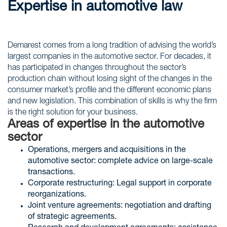
Expertise in automotive law
Demarest comes from a long tradition of advising the world’s
largest companies in the automotive sector. For decades, it
has participated in changes throughout the sector’s
production chain without losing sight of the changes in the
consumer market’s profile and the different economic plans
and new legislation. This combination of skills is why the firm
is the right solution for your business.
Areas of expertise in the automotive
sector
Operations, mergers and acquisitions in the
automotive sector: complete advice on large-scale
transactions.
Corporate restructuring: Legal support in corporate
reorganizations.
Joint venture agreements: negotiation and drafting
of strategic agreements.