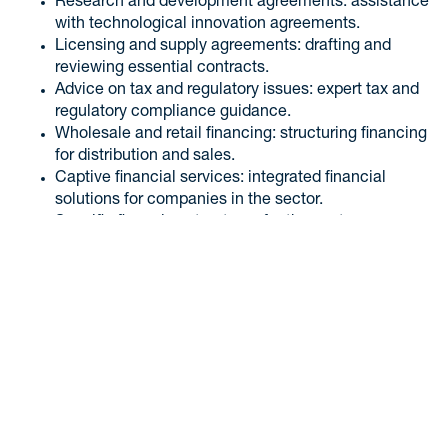
Research and development agreements: assistance
with technological innovation agreements.
Licensing and supply agreements: drafting and
reviewing essential contracts.
Advice on tax and regulatory issues: expert tax and
regulatory compliance guidance.
Wholesale and retail financing: structuring financing
for distribution and sales.
Captive financial services: integrated financial
solutions for companies in the sector.
Specific financing structures for the sector:
developing specific investment funds for the
automotive sector.
Thanks to our team of specialists in automotive law, we are
ready to offer complete legal support, ensuring security and
efficiency for your automotive business.
Contact our legal team!