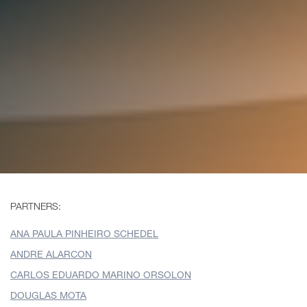
PARTNERS:
ANA PAULA PINHEIRO SCHEDEL
ANDRE ALARCON
CARLOS EDUARDO MARINO ORSOLON
DOUGLAS MOTA