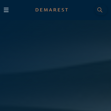
START
Home
WE, DEMAREST
Timeline
About Us
Culture
Professionals
Careers
SERVICES