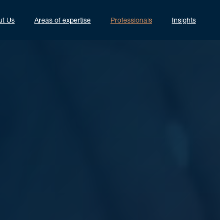
ut Us
Areas of expertise
Professionals
Insights