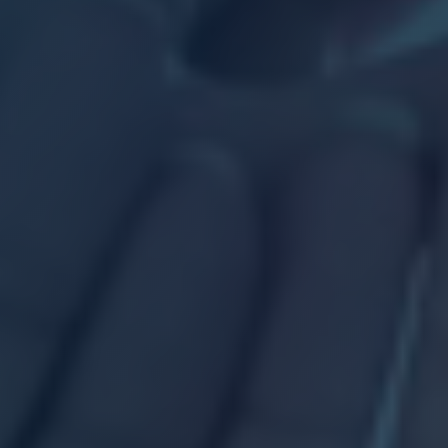
Career
Areas o
SERVICES
Insight
NEWS
Talk to
CONTACT