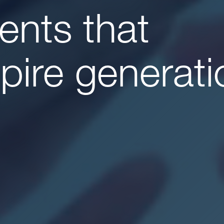
lents that
spire generati
e
Us
ionals