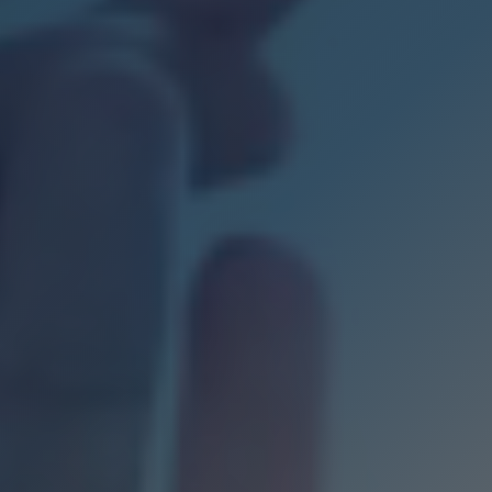
s
f expertise
s
 us